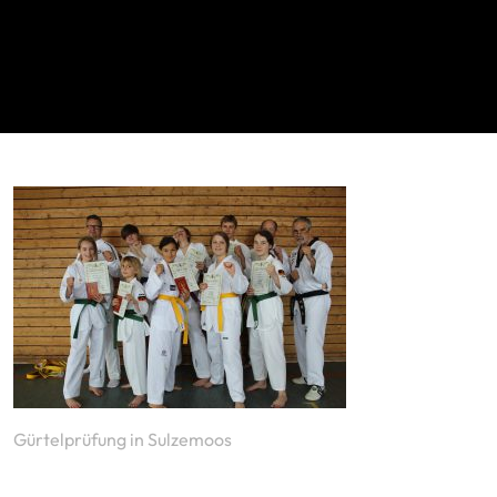
Gürtelprüfung in Sulzemoos