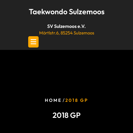
Skip
Taekwondo Sulzemoos
to
content
SV Sulzemoos e.V.
Mörtlstr.6, 85254 Sulzemoos
/
HOME
2018 GP
2018 GP